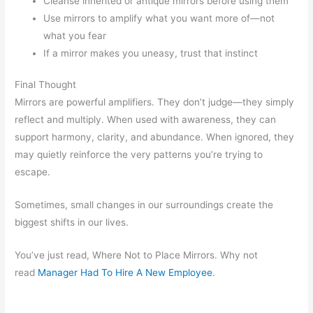
Cleanse inherited or antique mirrors before using them
Use mirrors to amplify what you want more of—not
what you fear
If a mirror makes you uneasy, trust that instinct
Final Thought
Mirrors are powerful amplifiers. They don’t judge—they simply
reflect and multiply. When used with awareness, they can
support harmony, clarity, and abundance. When ignored, they
may quietly reinforce the very patterns you’re trying to
escape.
Sometimes, small changes in our surroundings create the
biggest shifts in our lives.
You’ve just read, Where Not to Place Mirrors. Why not
read
Manager Had To Hire A New Employee
.