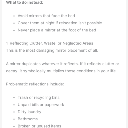
What to do instead:
Avoid mirrors that face the bed
Cover them at night if relocation isn’t possible
Never place a mirror at the foot of the bed
1. Reflecting Clutter, Waste, or Neglected Areas
This is the most damaging mirror placement of all.
A mirror duplicates whatever it reflects. If it reflects clutter or
decay, it symbolically multiplies those conditions in your life.
Problematic reflections include:
Trash or recycling bins
Unpaid bills or paperwork
Dirty laundry
Bathrooms
Broken or unused items