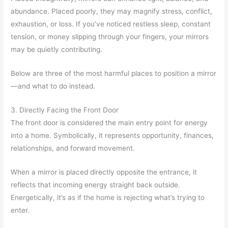
abundance. Placed poorly, they may magnify stress, conflict,
exhaustion, or loss. If you’ve noticed restless sleep, constant
tension, or money slipping through your fingers, your mirrors
may be quietly contributing.
Below are three of the most harmful places to position a mirror
—and what to do instead.
3. Directly Facing the Front Door
The front door is considered the main entry point for energy
into a home. Symbolically, it represents opportunity, finances,
relationships, and forward movement.
When a mirror is placed directly opposite the entrance, it
reflects that incoming energy straight back outside.
Energetically, it’s as if the home is rejecting what’s trying to
enter.