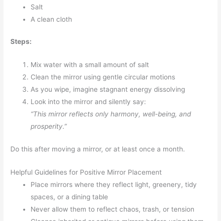
Salt
A clean cloth
Steps:
Mix water with a small amount of salt
Clean the mirror using gentle circular motions
As you wipe, imagine stagnant energy dissolving
Look into the mirror and silently say:
“This mirror reflects only harmony, well-being, and
prosperity.”
Do this after moving a mirror, or at least once a month.
Helpful Guidelines for Positive Mirror Placement
Place mirrors where they reflect light, greenery, tidy
spaces, or a dining table
Never allow them to reflect chaos, trash, or tension