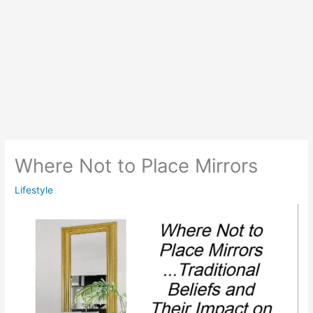
Where Not to Place Mirrors
Lifestyle