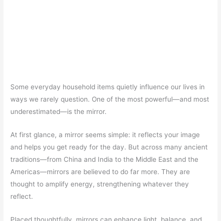
Some everyday household items quietly influence our lives in
ways we rarely question. One of the most powerful—and most
underestimated—is the mirror.
At first glance, a mirror seems simple: it reflects your image
and helps you get ready for the day. But across many ancient
traditions—from China and India to the Middle East and the
Americas—mirrors are believed to do far more. They are
thought to amplify energy, strengthening whatever they
reflect.
Placed thoughtfully, mirrors can enhance light, balance, and