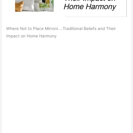
Where Not to Place Mirrors …Traditional Beliefs and Their
Impact on Home Harmony