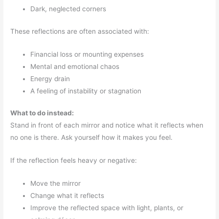
Dark, neglected corners
These reflections are often associated with:
Financial loss or mounting expenses
Mental and emotional chaos
Energy drain
A feeling of instability or stagnation
What to do instead:
Stand in front of each mirror and notice what it reflects when
no one is there. Ask yourself how it makes you feel.
If the reflection feels heavy or negative:
Move the mirror
Change what it reflects
Improve the reflected space with light, plants, or