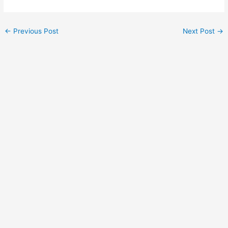
←
Previous Post
Next Post
→