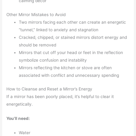
calming décor
Other Mirror Mistakes to Avoid
Two mirrors facing each other can create an energetic
“tunnel,” linked to anxiety and stagnation
Cracked, chipped, or stained mirrors distort energy and
should be removed
Mirrors that cut off your head or feet in the reflection
symbolize confusion and instability
Mirrors reflecting the kitchen or stove are often
associated with conflict and unnecessary spending
How to Cleanse and Reset a Mirror’s Energy
If a mirror has been poorly placed, it’s helpful to clear it
energetically.
You’ll need:
Water