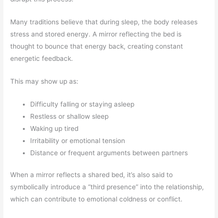
Many traditions believe that during sleep, the body releases
stress and stored energy. A mirror reflecting the bed is
thought to bounce that energy back, creating constant
energetic feedback.
This may show up as:
Difficulty falling or staying asleep
Restless or shallow sleep
Waking up tired
Irritability or emotional tension
Distance or frequent arguments between partners
When a mirror reflects a shared bed, it’s also said to
symbolically introduce a “third presence” into the relationship,
which can contribute to emotional coldness or conflict.