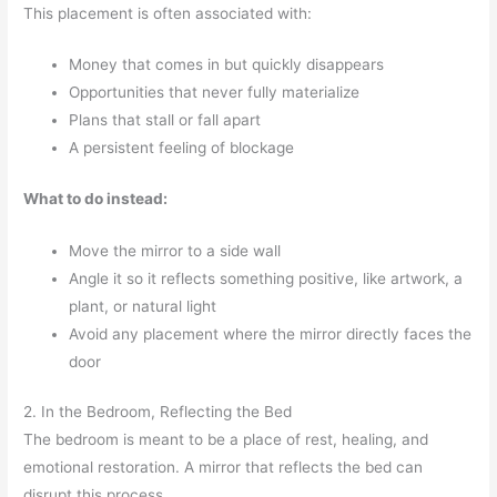
This placement is often associated with:
Money that comes in but quickly disappears
Opportunities that never fully materialize
Plans that stall or fall apart
A persistent feeling of blockage
What to do instead:
Move the mirror to a side wall
Angle it so it reflects something positive, like artwork, a
plant, or natural light
Avoid any placement where the mirror directly faces the
door
2. In the Bedroom, Reflecting the Bed
The bedroom is meant to be a place of rest, healing, and
emotional restoration. A mirror that reflects the bed can
disrupt this process.