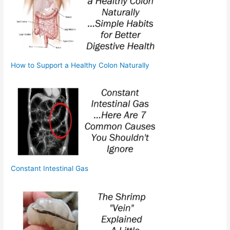
How to Support a Healthy Colon Naturally
Constant Intestinal Gas