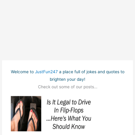
Welcome to
JustFun247
a place full of jokes and quotes to
brighten your day!
Check out some of our posts…