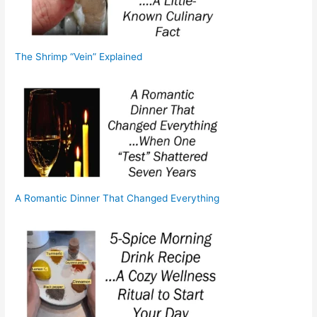
The Shrimp “Vein” Explained
A Romantic Dinner That Changed Everything