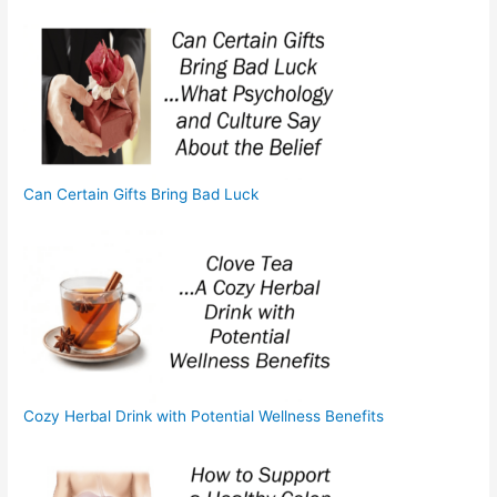
Can Certain Gifts Bring Bad Luck
Cozy Herbal Drink with Potential Wellness Benefits