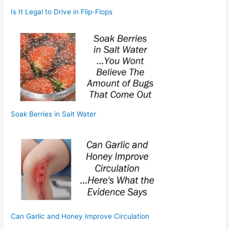
Is It Legal to Drive in Flip-Flops
Soak Berries in Salt Water
Can Garlic and Honey Improve Circulation