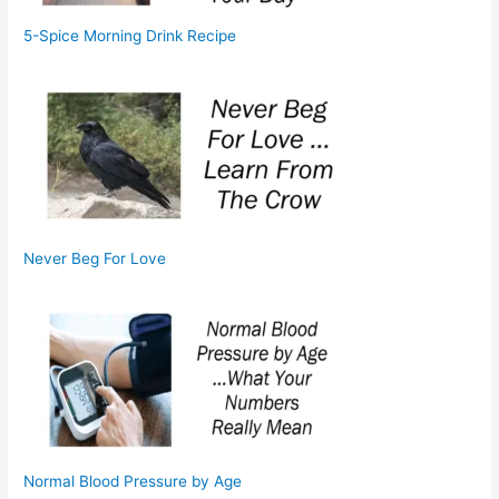
5-Spice Morning Drink Recipe
Never Beg For Love
Normal Blood Pressure by Age