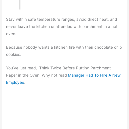
Stay within safe temperature ranges, avoid direct heat, and
never leave the kitchen unattended with parchment in a hot
oven.
Because nobody wants a kitchen fire with their chocolate chip
cookies.
You’ve just read, Think Twice Before Putting Parchment
Paper in the Oven. Why not read
Manager Had To Hire A New
Employee
.