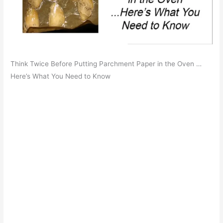
Think Twice Before Putting Parchment Paper in the Oven …
Here’s What You Need to Know