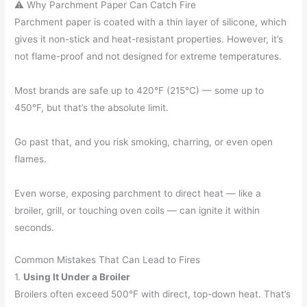
⚠️ Why Parchment Paper Can Catch Fire
Parchment paper is coated with a thin layer of silicone, which
gives it non-stick and heat-resistant properties. However, it’s
not flame-proof and not designed for extreme temperatures.
Most brands are safe up to 420°F (215°C) — some up to
450°F, but that’s the absolute limit.
Go past that, and you risk smoking, charring, or even open
flames.
Even worse, exposing parchment to direct heat — like a
broiler, grill, or touching oven coils — can ignite it within
seconds.
Common Mistakes That Can Lead to Fires
1.
Using It Under a Broiler
Broilers often exceed 500°F with direct, top-down heat. That’s