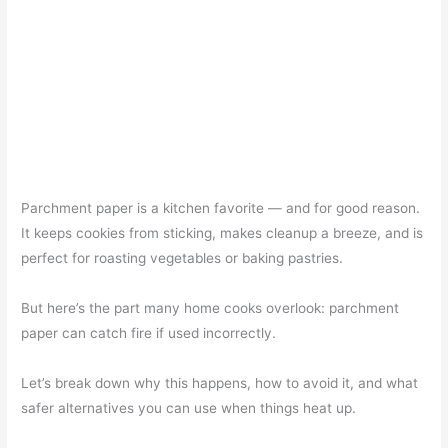
Parchment paper is a kitchen favorite — and for good reason.
It keeps cookies from sticking, makes cleanup a breeze, and is
perfect for roasting vegetables or baking pastries.
But here’s the part many home cooks overlook: parchment
paper can catch fire if used incorrectly.
Let’s break down why this happens, how to avoid it, and what
safer alternatives you can use when things heat up.