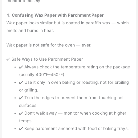
monitor it closely.
4.
Confusing Wax Paper with Parchment Paper
Wax paper looks similar but is coated in paraffin wax — which
melts and burns in heat.
Wax paper is not safe for the oven — ever.
✅ Safe Ways to Use Parchment Paper
✔️ Always check the temperature rating on the package
(usually 400°F–450°F).
✔️ Use it only in oven baking or roasting, not for broiling
or grilling.
✔️ Trim the edges to prevent them from touching hot
surfaces.
✔️ Don’t walk away — monitor when cooking at higher
temps.
✔️ Keep parchment anchored with food or baking trays.