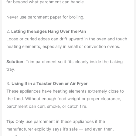
far beyond what parchment can handle.
Never use parchment paper for broiling.
2.
Letting the Edges Hang Over the Pan
Loose or curled edges can drift upward in the oven and touch
heating elements, especially in small or convection ovens.
Solution:
Trim parchment so it fits cleanly inside the baking
tray.
3.
Using It in a Toaster Oven or Air Fryer
These appliances have heating elements extremely close to
the food. Without enough food weight or proper clearance,
parchment can curl, smoke, or catch fire.
Tip:
Only use parchment in these appliances if the
manufacturer explicitly says it’s safe — and even then,