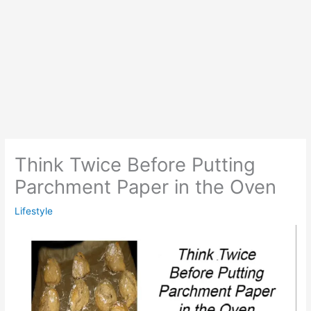
Think Twice Before Putting
Parchment Paper in the Oven
Lifestyle