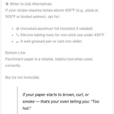
🔄 When to Use Alternatives
If your recipe requires temps above 450°F (e.g., pizza at
500°F or broiled salmon), opt for:
🧊 Uncoated aluminum foil (nonstick if needed)
🔪 Silicone baking mats for non-stick use under 450°F
🍳 A well-greased pan or cast iron skillet
Bottom Line
Parchment paper is a reliable, helpful tool when used
correctly.
But it’s not invincible.
If your paper starts to brown, curl, or
smoke — that’s your oven telling you: “Too
hot.”