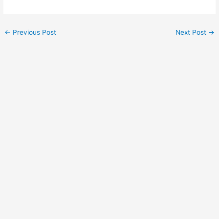
←
Previous Post
Next Post
→