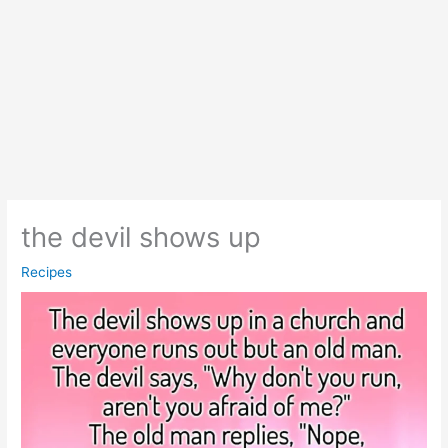
the devil shows up
Recipes