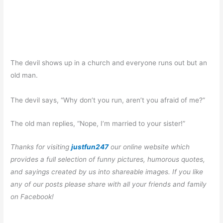
The devil shows up in a church and everyone runs out but an
old man.
The devil says, “Why don’t you run, aren’t you afraid of me?”
The old man replies, “Nope, I’m married to your sister!”
Thanks for visiting
justfun247
our online website which
provides a full selection of funny pictures, humorous quotes,
and sayings created by us into shareable images. If you like
any of our posts please share with all your friends and family
on Facebook!