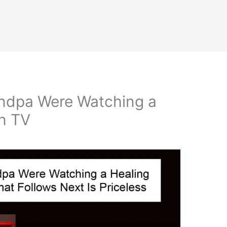
ndpa Were Watching a
n TV