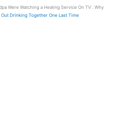
dpa Were Watching a Healing Service On TV . Why
Out Drinking Together One Last Time