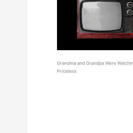
Grandma and Grandpa Were Watching
Priceless