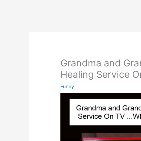
Grandma and Gra
Healing Service O
Funny