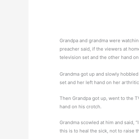
Grandpa and grandma were watching 
preacher said, if the viewers at ho
television set and the other hand o
Grandma got up and slowly hobbled t
set and her left hand on her arthriti
Then Grandpa got up, went to the TV,
hand on his crotch.
Grandma scowled at him and said, “I 
this is to heal the sick, not to raise