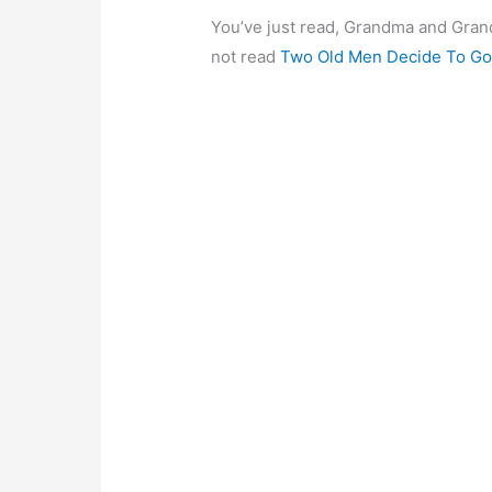
You’ve just read, Grandma and Gran
not read
Two Old Men Decide To Go 