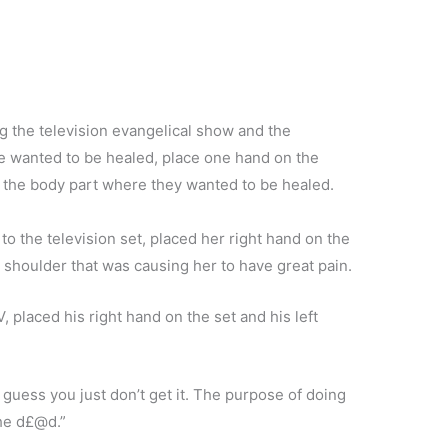
the television evangelical show and the
me wanted to be healed, place one hand on the
n the body part where they wanted to be healed.
o the television set, placed her right hand on the
c shoulder that was causing her to have great pain.
 placed his right hand on the set and his left
guess you just don’t get it. The purpose of doing
 the d£@d.”