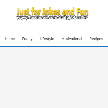
Home
Funny
Lifestyle
Motivational
Recipes