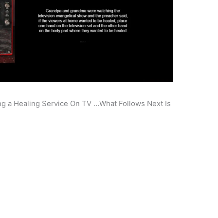
 a Healing Service On TV …What Follows Next Is