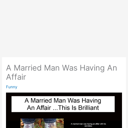
A Married Man Was Having An
Affair
Funny