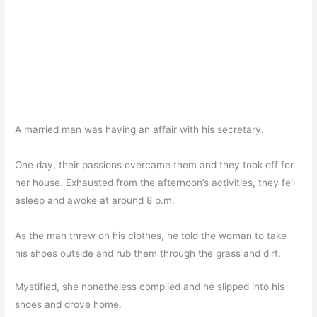
A married man was having an affair with his secretary.
One day, their passions overcame them and they took off for
her house. Exhausted from the afternoon’s activities, they fell
asleep and awoke at around 8 p.m.
As the man threw on his clothes, he told the woman to take
his shoes outside and rub them through the grass and dirt.
Mystified, she nonetheless complied and he slipped into his
shoes and drove home.