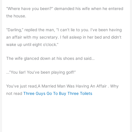
“Where have you been?” demanded his wife when he entered
the house.
“Darling,” replied the man, “I can’t lie to you. I’ve been having
an affair with my secretary. I fell asleep in her bed and didn’t
wake up until eight o’clock.”
The wife glanced down at his shoes and said…
…”You liar! You’ve been playing golf!”
You’ve just read,A Married Man Was Having An Affair . Why
not read
Three Guys Go To Buy Three Toilets