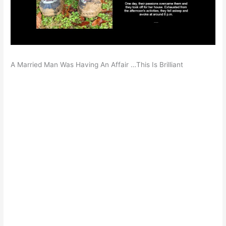
A Married Man Was Having An Affair …This Is Brilliant