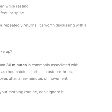
en while resting
 feet, or spine
r repeatedly returns, it’s worth discussing with a
ake up?
than
30 minutes
is commonly associated with
 as rheumatoid arthritis. In osteoarthritis,
proves after a few minutes of movement.
 your morning routine, don’t ignore it.