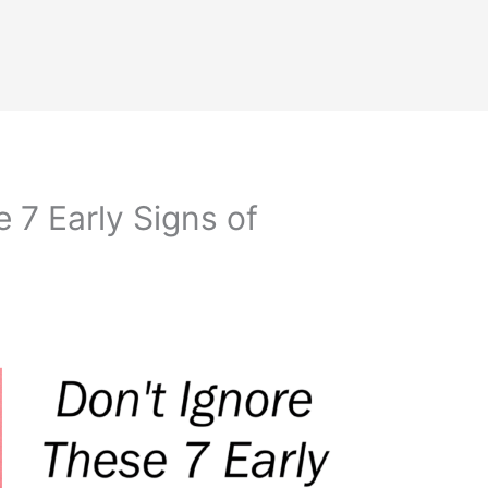
 7 Early Signs of