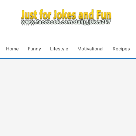
Home
Funny
Lifestyle
Motivational
Recipes