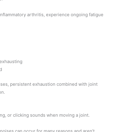
inflammatory arthritis, experience ongoing fatigue
 exhausting
d
ses, persistent exhaustion combined with joint
on.
ng, or clicking sounds when moving a joint.
 noises can occur for many reasons and aren’t