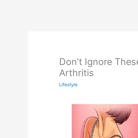
Don’t Ignore These
Arthritis
Lifestyle