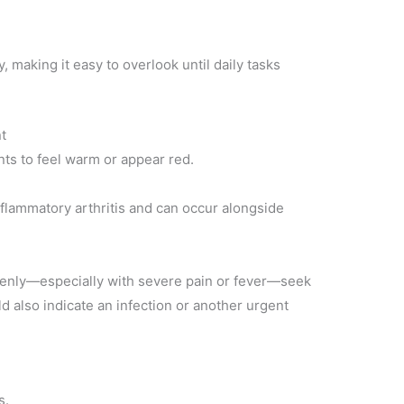
 making it easy to overlook until daily tasks
t
nts to feel warm or appear red.
lammatory arthritis and can occur alongside
enly—especially with severe pain or fever—seek
ld also indicate an infection or another urgent
s.