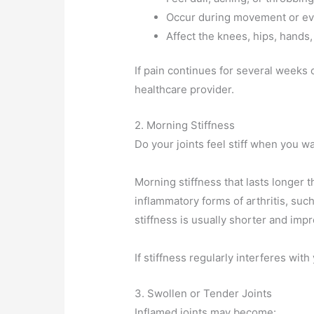
Occur during movement or ev
Affect the knees, hips, hands,
If pain continues for several weeks o
healthcare provider.
2. Morning Stiffness
Do your joints feel stiff when you w
Morning stiffness that lasts longer 
inflammatory forms of arthritis, such
stiffness is usually shorter and im
If stiffness regularly interferes with
3. Swollen or Tender Joints
Inflamed joints may become: