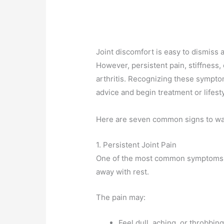
Joint discomfort is easy to dismiss a
However, persistent pain, stiffness,
arthritis. Recognizing these sympto
advice and begin treatment or lifest
Here are seven common signs to wat
1. Persistent Joint Pain
One of the most common symptoms of 
away with rest.
The pain may:
Feel dull, aching, or throbbin