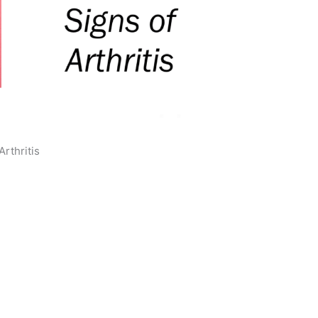
Arthritis