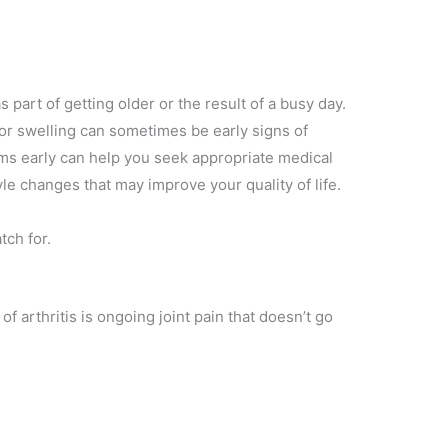
s part of getting older or the result of a busy day.
 or swelling can sometimes be early signs of
ms early can help you seek appropriate medical
yle changes that may improve your quality of life.
ch for.
arthritis is ongoing joint pain that doesn’t go
g