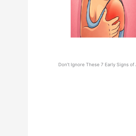
Don’t Ignore These 7 Early Signs of 