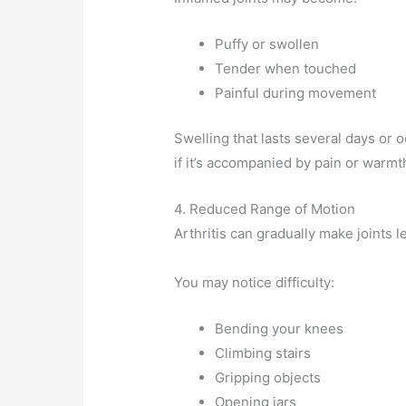
Puffy or swollen
Tender when touched
Painful during movement
Swelling that lasts several days or 
if it’s accompanied by pain or warmt
4. Reduced Range of Motion
Arthritis can gradually make joints le
You may notice difficulty:
Bending your knees
Climbing stairs
Gripping objects
Opening jars