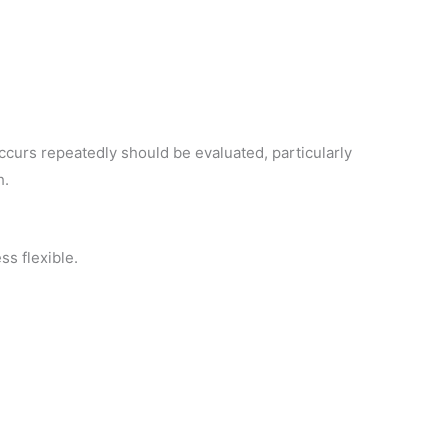
occurs repeatedly should be evaluated, particularly
h.
ss flexible.