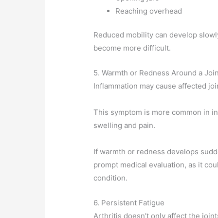
Reaching overhead
Reduced mobility can develop slowly,
become more difficult.
5. Warmth or Redness Around a Join
Inflammation may cause affected joi
This symptom is more common in inf
swelling and pain.
If warmth or redness develops sudd
prompt medical evaluation, as it cou
condition.
6. Persistent Fatigue
Arthritis doesn’t only affect the joint