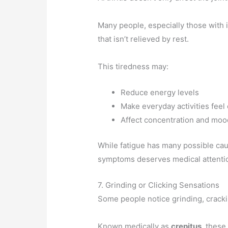
Many people, especially those with 
that isn’t relieved by rest.
This tiredness may:
Reduce energy levels
Make everyday activities feel
Affect concentration and moo
While fatigue has many possible cau
symptoms deserves medical attenti
7. Grinding or Clicking Sensations
Some people notice grinding, cracki
Known medically as
crepitus
, these